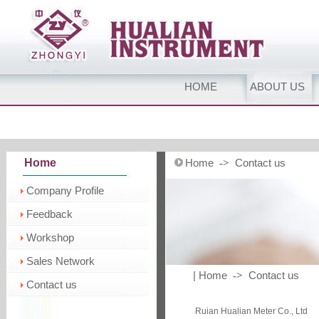
HOME
ABOUT US
Home
Home
Contact us
->
Company Profile
Feedback
Workshop
Sales Network
| Home
Contact us
->
Contact us
Ruian Hualian Meter Co., Ltd