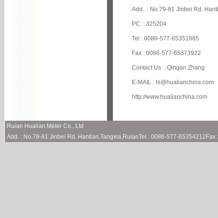
Add.. : No.79-81 Jinbei Rd. Han
PC. : 325204
Tel : 0086-577-65351885
Fax : 0086-577-65373922
Contact Us : Qingan Zhang
E-MAIL :
hl@hualianchina.com
http://www.hualianchina.com
Ruian Hualian Meter Co., Ltd
Add. : No.79-81 Jinbei Rd. Hantian,Tangxia,RuianTel : 0086-577-65354212Fa