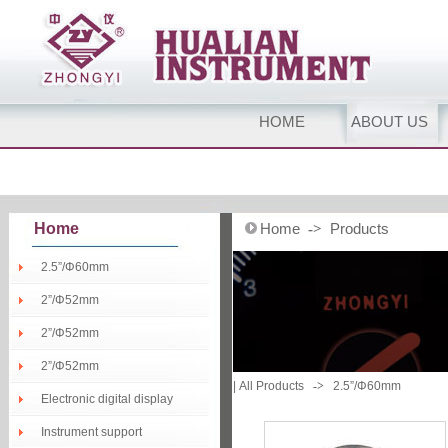
HOME
ABOUT US
Home
Home
Products
->
2.5”/Φ60mm
2”/Φ52mm
2”/Φ52mm
2”/Φ52mm
|
All Products
->
2.5”/Φ60mm
Electronic digital display
Instrument support