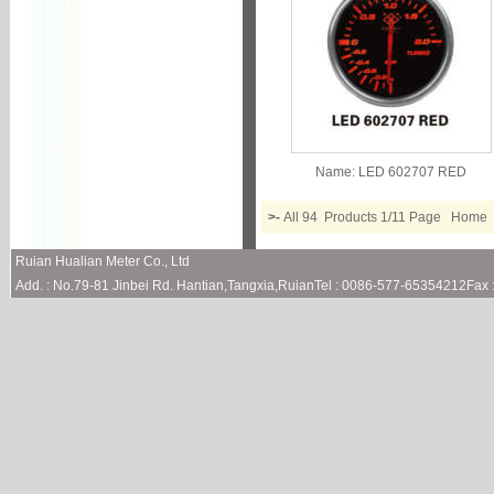
Name:
LED 602707 RED
>-
All 94 Products 1/11 Page Hom
Ruian Hualian Meter Co., Ltd
Add. : No.79-81 Jinbei Rd. Hantian,Tangxia,RuianTel : 0086-577-65354212Fa