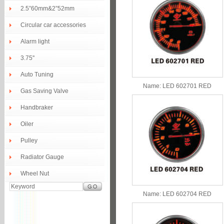
2.5”60mm&2”52mm
Circular car accessories
Alarm light
3.75''
Auto Tuning
Name:
LED 602701 RED
Gas Saving Valve
Handbraker
Oiler
Pulley
Radiator Gauge
Wheel Nut
Name:
LED 602704 RED